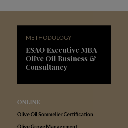
METHODOLOGY
ESAO Executive MBA
Olive Oil Business &
Consultancy
ONLINE
Olive Oil Sommelier Certification
Olive Grove Management