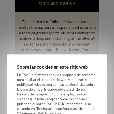
time and money
Thanks to a carefully selected content as
well as the support of a specialized tutor and
a team of great experts, students manage to
achieve a deep understanding of the olive oil
sector in a short time and in a pleasant,
orderly way, compatible with work, family
and leisure.
Sobre las cookies en este sitio web
En ESAO utilizamos cookies propias y de terceros
para analizar el uso del sitio web y mostrarte
publicidad relacionada con tus preferencias sobre
la base de un perfil elaborado a partir de tus
hábitos de navegación (por ejemplo, páginas
visitadas). Puedes aceptar todas las cookies
pulsando el botón “ACEPTAR", rechazar su uso
clicando en "Rechazar" o configurarlas clicando en
"Configurar". Política de cookies.