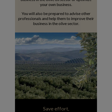
your own business.
You will also be prepared to advise other
professionals and help them to improve their
business in the olive sector.
Save effort,