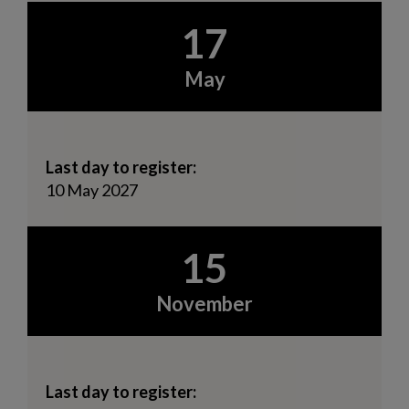
17
May
Last day to register:
10 May 2027
15
November
Last day to register: