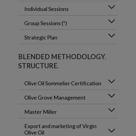
Individual Sessions
Group Sessions (*)
Strategic Plan
BLENDED METHODOLOGY.
STRUCTURE.
Olive Oil Sommelier Certification
Olive Grove Management
Master Miller
Export and marketing of Virgin
Olive Oil