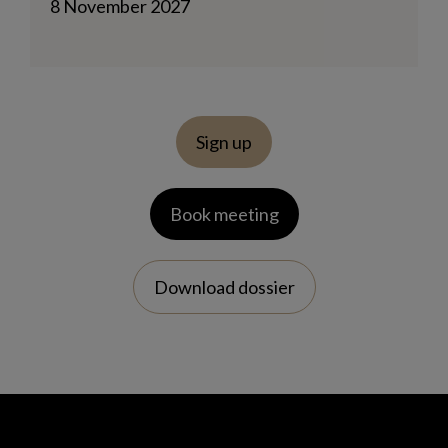
8 November 2027
Sign up
Book meeting
Download dossier