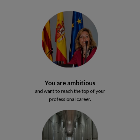
You are ambitious
and want to reach the top of your
professional career.