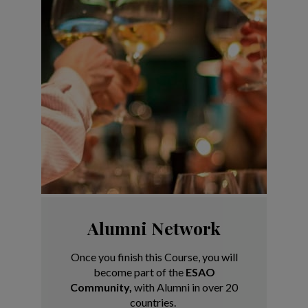
Alumni Network
Once you finish this Course, you will
become
part of the
ESAO
Community,
with Alumni in
over 20
countries.