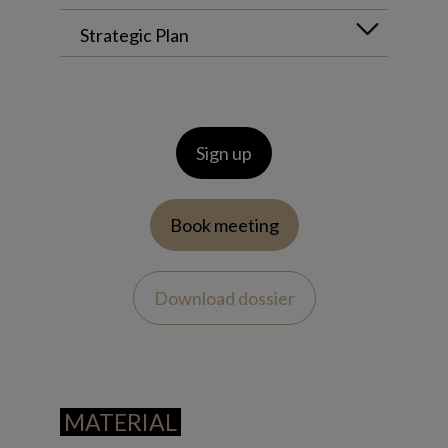
Strategic Plan
Sign up
Book meeting
Download dossier
MATERIAL