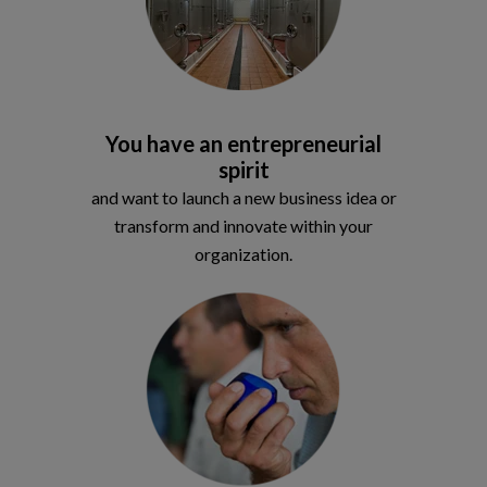
You have an entrepreneurial
spirit
and want to launch a new business idea or
transform and innovate within your
organization.