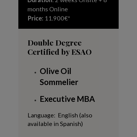
months Online
Price:
11.900€*
Double Degree
Certified by ESAO
Olive Oil
Sommelier
Executive MBA
Language: English (also
available in Spanish)