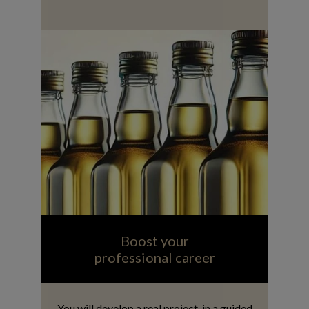
Boost your
professional career
You will develop a real project, in a guided