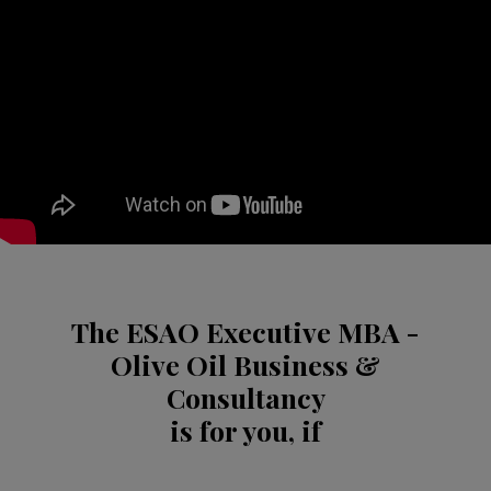
The ESAO Executive MBA -
Olive Oil Business &
Consultancy
is for you, if