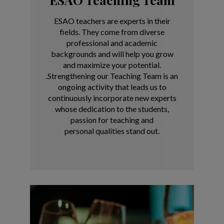
ESAO teachers are experts in their
fields. They come from diverse
professional and academic
backgrounds and will help you grow
and maximize your potential.
.
Strengthening our Teaching Team is an
ongoing activity that
leads us to
continuously incorporate new experts
whose
dedication to the students,
passion for teaching and
personal
qualities stand out.