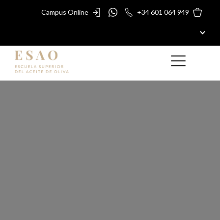
Campus Online
+34 601 064 949
ESAO
MASTERS AND COURSES
ESAO AWARDS
ESAO GUIDE
SHOP
ESAO
BLOG