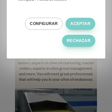
CONFIGURAR
ACEPTAR
Get in touch
with great experts
RECHAZAR
You will get the opinion and experience,
through group and individual sessions, from
tasters, experts in olive oil marketing, master
millers, experts in olive grove management
and more. You will meet great professionals
that will help you in your olive oil endeavour.