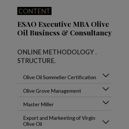
CONTENT
ESAO Executive MBA Olive
Oil Business & Consultancy
ONLINE METHODOLOGY .
STRUCTURE.
Olive Oil Sommelier Certification
Olive Grove Management
Master Miller
Export and Markeeting of Virgin
Olive Oil