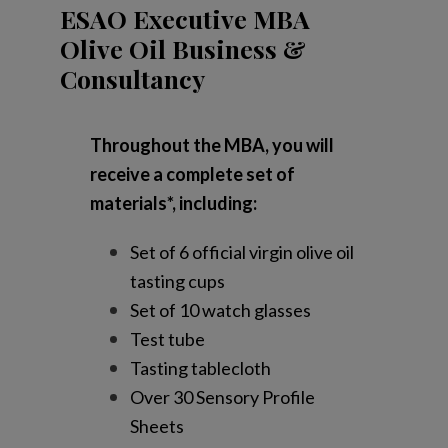
ESAO Executive MBA
Olive Oil Business &
Consultancy
Throughout the MBA, you will
receive a complete set of
materials*, including:
Set of 6 official virgin olive oil
tasting cups
Set of 10 watch glasses
Test tube
Tasting tablecloth
Over 30 Sensory Profile
Sheets