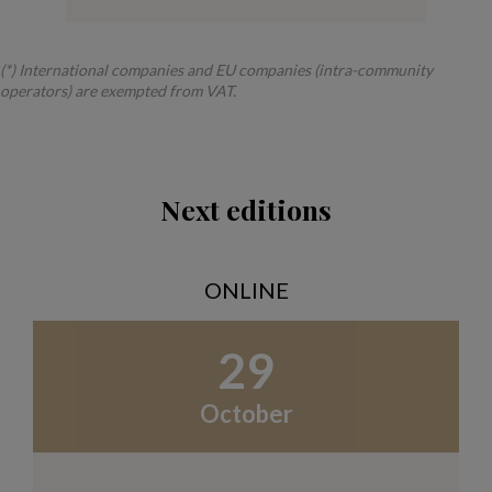
(*) International companies and EU companies (intra-community
operators) are exempted from VAT.
Next editions
ONLINE
29
October