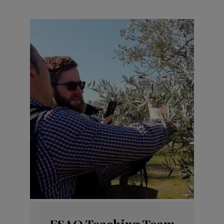
ESAO Teaching Team