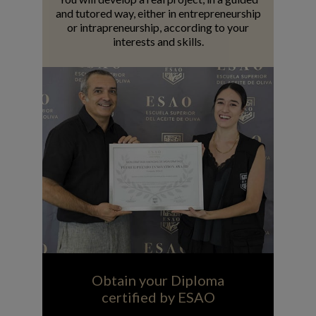
and tutored way, either in entrepreneurship
or intrapreneurship, according to your
interests and skills.
Obtain your Diploma
certified by ESAO