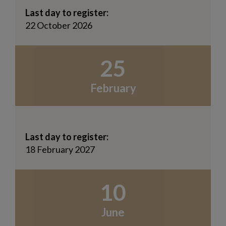
Last day to register:
22 October 2026
25
February
Last day to register:
18 February 2027
10
June