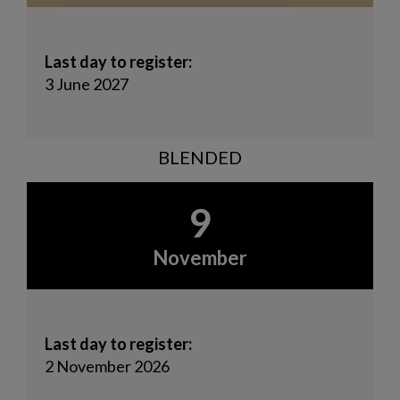
Last day to register:
3 June 2027
BLENDED
9
November
Last day to register:
2 November 2026