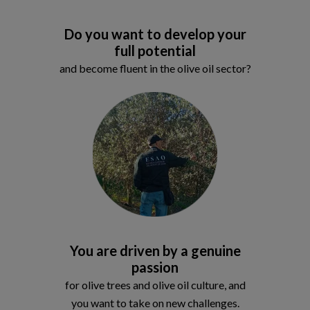
Do you want to develop your
full potential
and become fluent in the olive oil sector?
You are driven by a genuine
passion
for olive trees and olive oil culture, and
you want to take on new challenges.