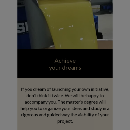
Achieve
your dreams
If you dream of launching your own initiative,
don’t think it twice. We will be happy to
accompany you. The master’s degree will
help you to organize your ideas and study in a
rigorous and guided way the viability of your
project.