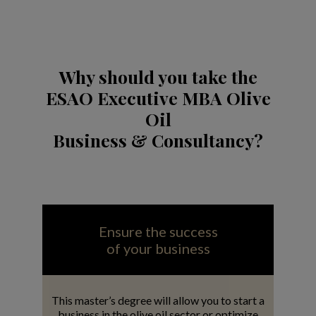
Why should you take the
ESAO Executive MBA Olive
Oil
Business & Consultancy?
Ensure the success
of your business
This master’s degree will allow you to start a
business in the olive oil sector or optimize