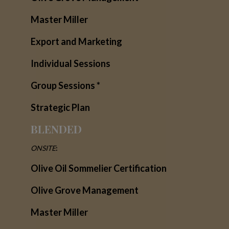
Master Miller
Export and Marketing
Individual Sessions
Group Sessions *
Strategic Plan
BLENDED
ONSITE
:
Olive Oil Sommelier Certification
Olive Grove Management
Master Miller