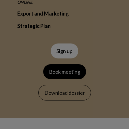
ONLINE
:
Export and Marketing
Strategic Plan
Sign up
Book meeting
Download dossier