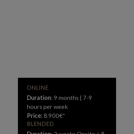
ONLINE
Duration
: 9 months | 7-9
hours per week
Price:
8.900€*
BLENDED
Duration
: 2 weeks Onsite + 8