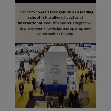
Thanks to
ESAO’s recognition as a leading
school in the olive oil sector at
international level
, this master’s degree will
improve your knowledge and open up new
opportunities for you.