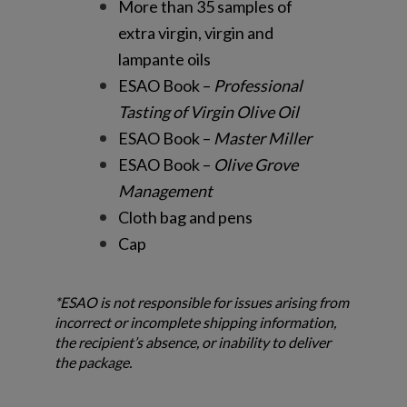
More than 35 samples of
extra virgin, virgin and
lampante oils
ESAO Book –
Professional
Tasting of Virgin Olive Oil
ESAO Book –
Master Miller
ESAO Book –
Olive Grove
Management
Cloth bag and pens
Cap
*ESAO is not responsible for issues arising from
incorrect or incomplete shipping information,
the recipient’s absence, or inability to deliver
the package.