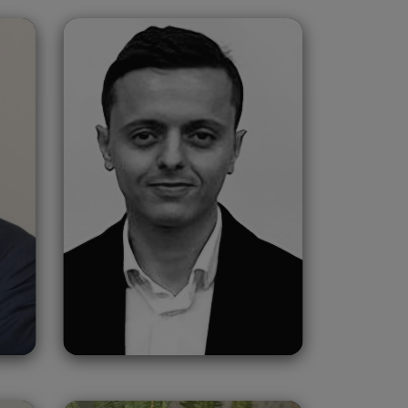
Haitam Chahbi
Morocco