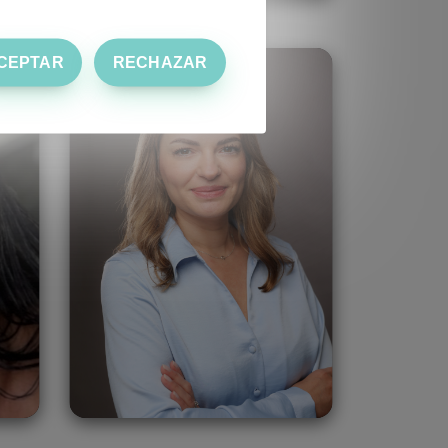
CEPTAR
RECHAZAR
Serpil Kursun
Turkey