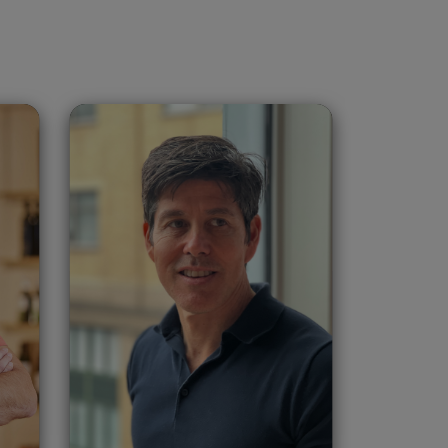
v
Donald Scott
Montgomery
United States