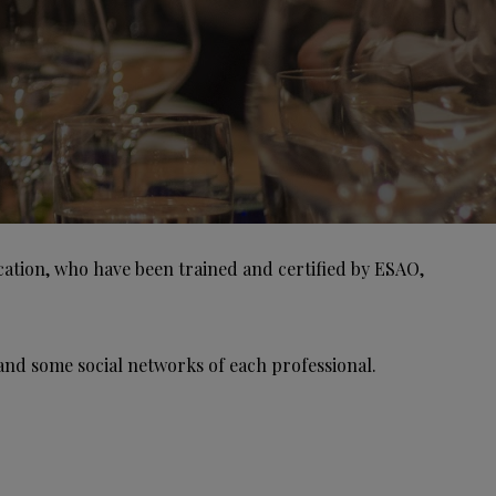
ication, who have been trained and certified by ESAO,
and some social networks of each professional.