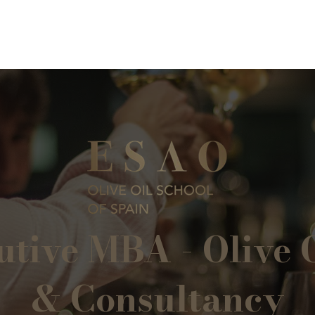
tive MBA - Olive O
& Consultancy