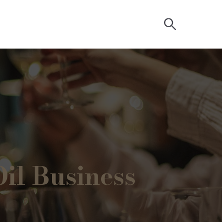
il Business