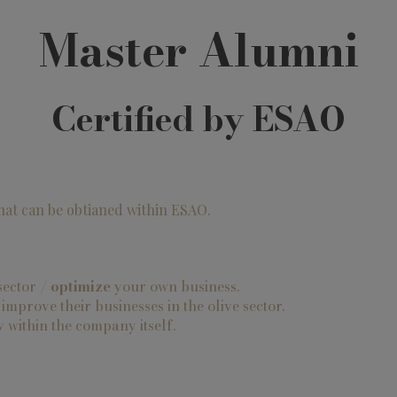
Master Alumni
Certified by ESAO
that can be obtianed within ESAO.
 sector /
optimize
your own business.
mprove their businesses in the olive sector.
y
within the company itself.