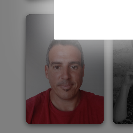
Francisco Aragon
Ja
United Arab Emirates