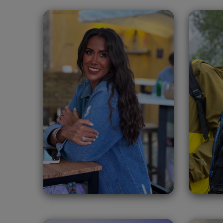
Ángela Chambra
S
Carmona
Spain