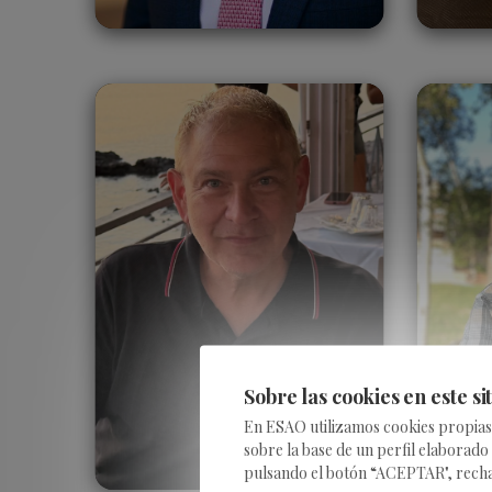
Kevin Duncan
United States
Sobre las cookies en este si
En ESAO utilizamos cookies propias y
sobre la base de un perfil elaborado
pulsando el botón “ACEPTAR", rechaza