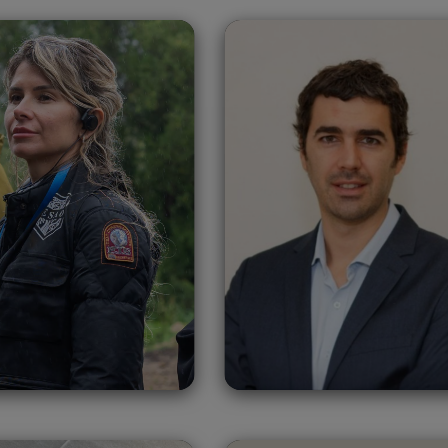
ebile Bilgic
Juan Aguiluz
Turkey
Chile