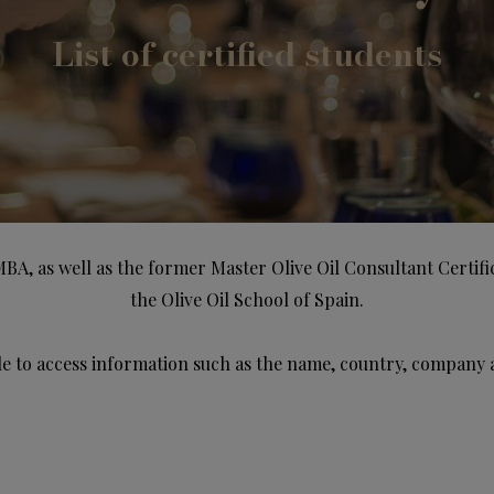
List of certified students
MBA, as well as the former Master Olive Oil Consultant Certif
the Olive Oil School of Spain.
e to access information such as the name, country, company 