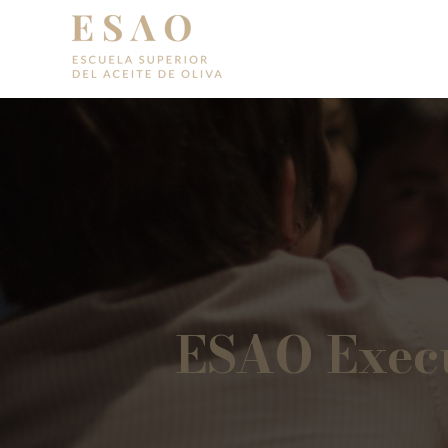
ESAO Execu