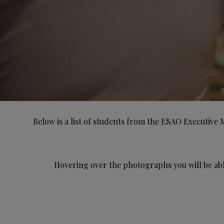
Below is a list of students from the ESAO Executive 
Hovering over the photographs you will be abl