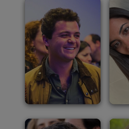
Tomás Zumárraga
A
Oliva
Migasa Grupo