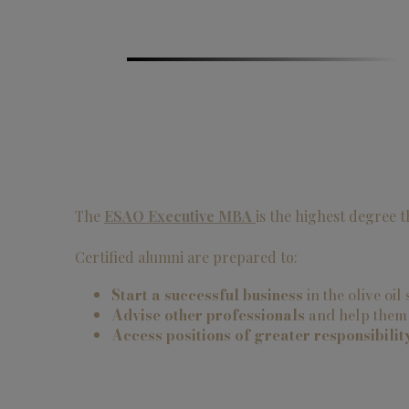
The
ESAO Executive MBA
is the highest degree 
Certified alumni are prepared to:
Start a successful business
in the olive oil
Advise other professionals
and help them i
Access positions of greater responsibilit