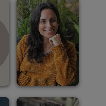
Paula Benjumea
Spain