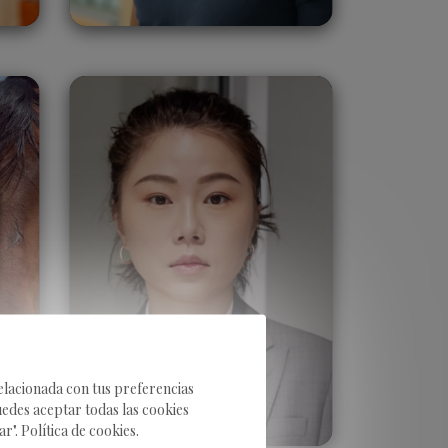
Jane Lin
Taiwan
relacionada con tus preferencias
uedes aceptar todas las cookies
". Política de cookies.