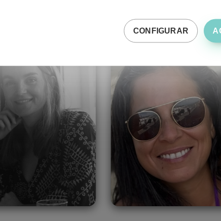
CONFIGURAR
A
de-Lee Bentel
Fatima Zahra
Oukacha
United Kingdom
Morocco