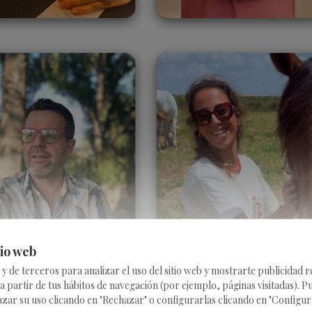
Floris Delee
Ines Sánchez
Bohórquez
Belgium
Spain
tio web
 de terceros para analizar el uso del sitio web y mostrarte publicidad 
 a partir de tus hábitos de navegación (por ejemplo, páginas visitadas). P
r su uso clicando en "Rechazar" o configurarlas clicando en "Configurar