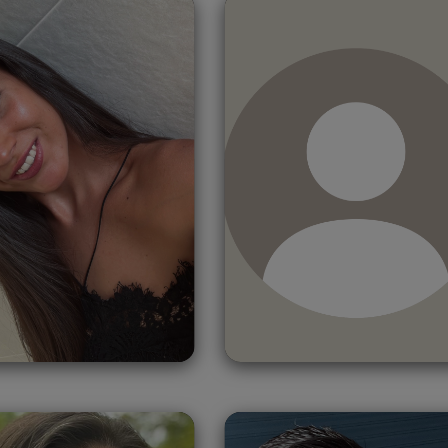
dela
Martínez
Christopher
Valero
Doueihy
Spain
Lebanon