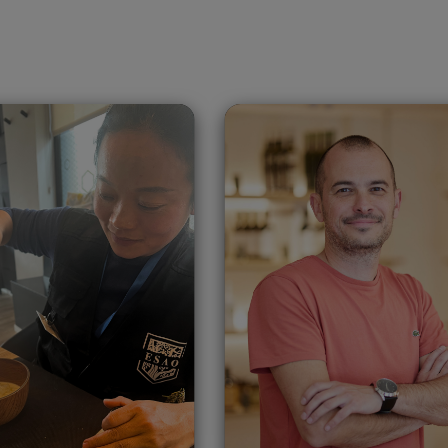
aohong Shuai
Slavey Taslako
China
Bulgaria