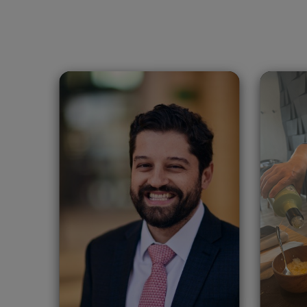
Leonardo Gonzalez
Xi
Lujan
Spain