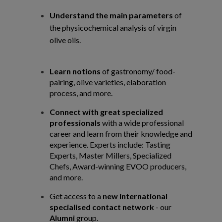
Understand the main parameters
of
the physicochemical analysis of virgin
olive oils.
Learn notions
of gastronomy/ food-
pairing, olive varieties, elaboration
process, and
more.
Connect with great specialized
professionals
with a wide professional
career and learn
from their knowledge and
experience. Experts include: Tasting
Experts, Master Millers,
Specialized
Chefs, Award-winning EVOO producers,
and more.
Get access to a
new international
specialised contact network
- our
Alumni
group.