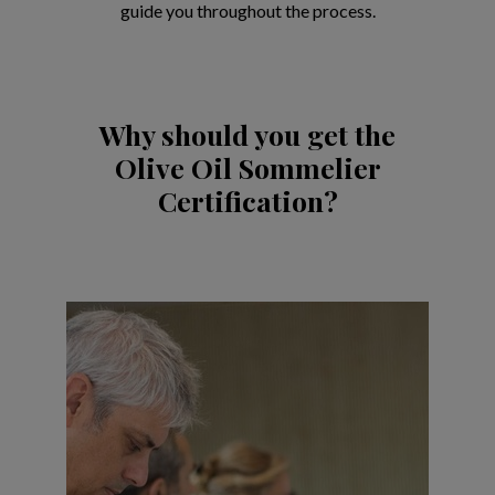
guide you throughout the process.
Why should you get the
Olive Oil Sommelier
Certification?