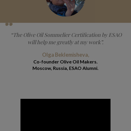
“The Olive Oil Sommelier Certification by ESAO
will help me greatly at my work”.
Olga Beklemisheva,
Co-founder Olive Oil Makers.
Moscow, Russia, ESAO Alumni.