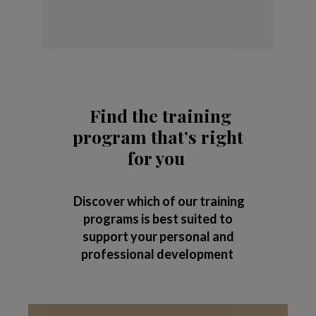
Find the training
program that’s right
for you
Discover which of our training
programs is best suited to
support your personal and
professional development