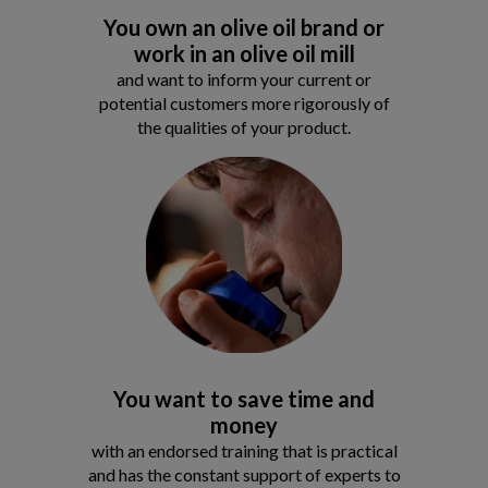
You own an olive oil brand or
work in an olive oil mill
and want to inform your current or
potential customers more rigorously of
the qualities of your product.
You want to save time and
money
with an endorsed training that is practical
and has the constant support of experts to