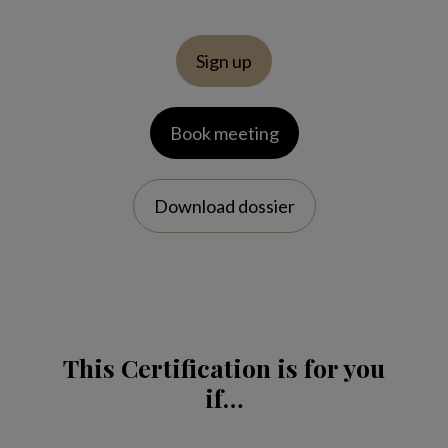
Sign up
Book meeting
Download dossier
This Certification is for you
if…