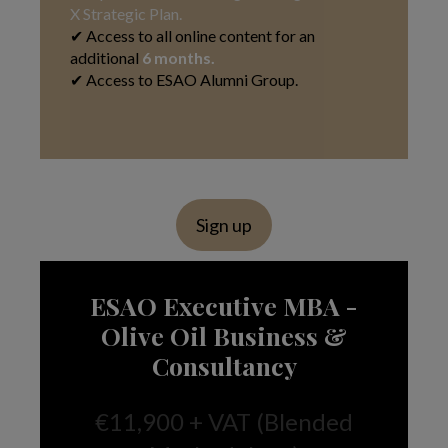
X Strategic Plan.
✔ Access to all online content for an
additional
6 months.
✔ Access to ESAO Alumni Group.
Sign up
ESAO Executive MBA -
Olive Oil Business &
Consultancy
€11,900 + VAT (Blended