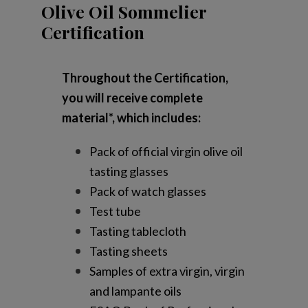
Olive Oil Sommelier
Certification
Throughout the Certification,
you will receive complete
material*, which includes:
Pack of official virgin olive oil
tasting glasses
Pack of watch glasses
Test tube
Tasting tablecloth
Tasting sheets
Samples of extra virgin, virgin
and lampante oils