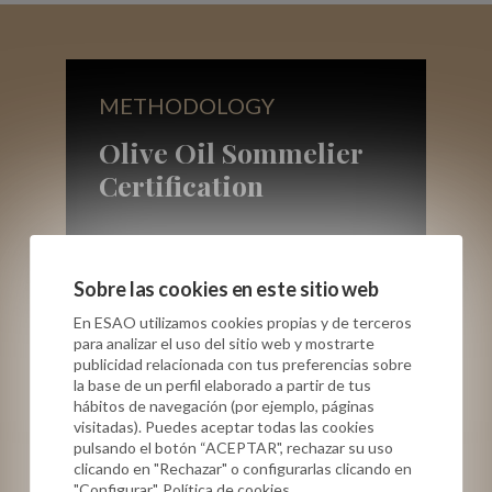
METHODOLOGY
Olive Oil Sommelier
Certification
Sobre las cookies en este sitio web
En ESAO utilizamos cookies propias y de terceros
ONLINE
para analizar el uso del sitio web y mostrarte
publicidad relacionada con tus preferencias sobre
la base de un perfil elaborado a partir de tus
Group session
hábitos de navegación (por ejemplo, páginas
visitadas). Puedes aceptar todas las cookies
Professional Virgin Olive Oil Tasting
pulsando el botón “ACEPTAR", rechazar su uso
clicando en "Rechazar" o configurarlas clicando en
(theory + training)
"Configurar". Política de cookies.