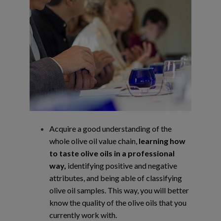
Acquire a good understanding of the
whole olive oil value chain,
learning how
to taste
olive oils in a professional
way,
identifying positive and negative
attributes, and being
able of classifying
olive oil samples. This way, you will better
know the quality of the
olive oils that you
currently work with.