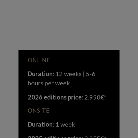
ONLINE
Duration
: 12 weeks | 5-6
hours per week
2026 editions price:
2.950€*
ONSITE
Duration
: 1 week