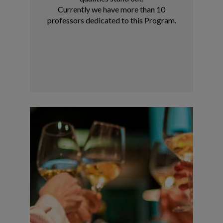
Currently we have more than 10
professors dedicated to this Program.