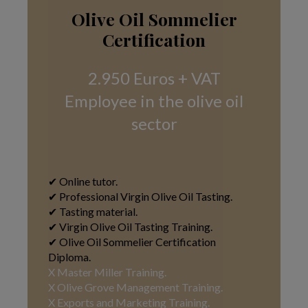
Olive Oil Sommelier
Certification
2.950 Euros + VAT
Employee in the olive oil
sector
✔ Online tutor.
✔ Professional Virgin Olive Oil Tasting.
✔ Tasting material.
✔ Virgin Olive Oil Tasting Training.
✔ Olive Oil Sommelier Certification
Diploma.
X Master Miller Training.
X Olive Grove Management Training.
X Exports and Marketing Training
.