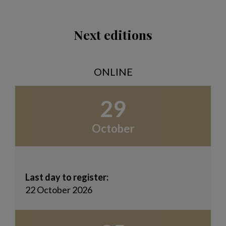
Next editions
ONLINE
29
October
Last day to register:
22 October 2026