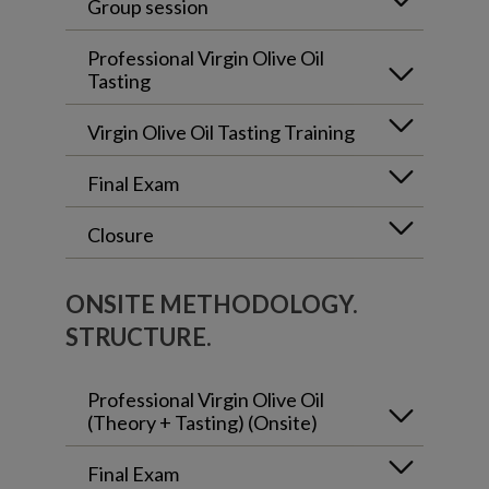
Group session
Professional Virgin Olive Oil
Tasting
Virgin Olive Oil Tasting Training
Final Exam
Closure
ONSITE METHODOLOGY.
STRUCTURE.
Professional Virgin Olive Oil
(Theory + Tasting) (Onsite)
Final Exam