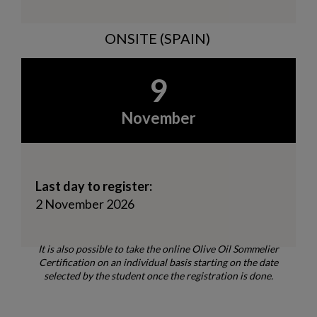
ONSITE (SPAIN)
9
November
Last day to register:
2 November 2026
It is also possible to take the online Olive Oil Sommelier
Certification on an individual basis starting on the date
selected by the student once the registration is done.