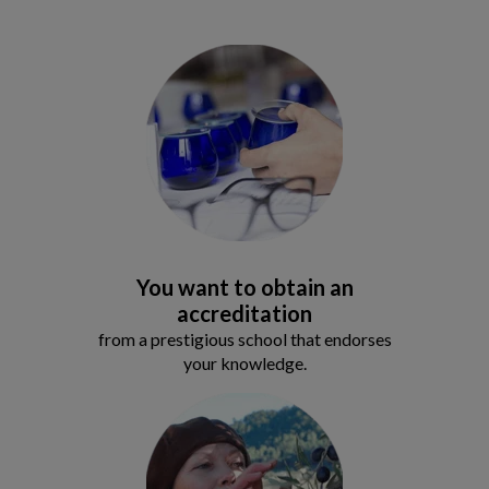
You want to obtain an
accreditation
from a prestigious school that endorses
your knowledge.