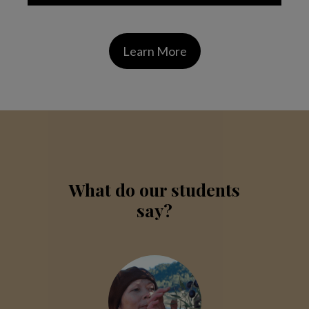
Learn More
What do our students
say?