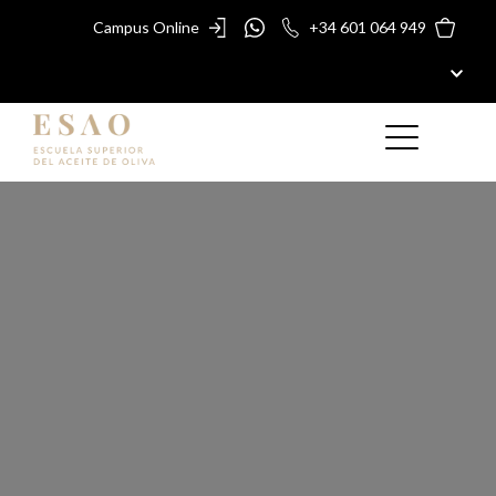
Campus Online
+34 601 064 949
ESAO
MASTERS AND COURSES
ESAO AWARDS
ESAO GUIDE
SHOP
Olive Oil
BLOG