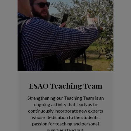
ESAO Teaching Team
Strengthening our Teaching Team is an
ongoing activity that leads us to
continuously incorporate new experts
whose dedication to the students,
passion for teaching and personal
qualities stand out.