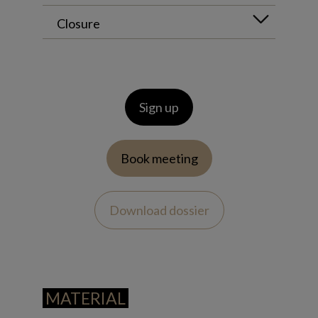
Closure
Sign up
Book meeting
Download dossier
MATERIAL