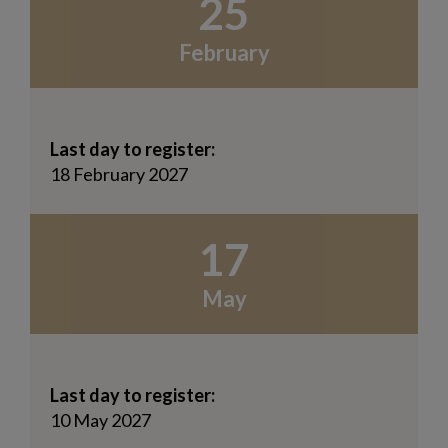
25
February
Last day to register:
18 February 2027
17
May
Last day to register:
10 May 2027