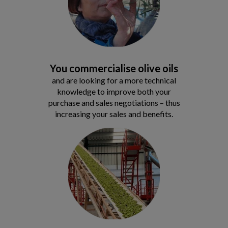
You commercialise olive oils
and are looking for a more technical
knowledge to improve both your
purchase and sales negotiations – thus
increasing your sales and benefits.