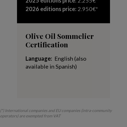
2025 editions price
:
2.255€*
2026 editions price:
2.950€*
Olive Oil Sommelier
Certification
Language:
English (also
available in Spanish)
(*) International companies and EU companies (intra-community
operators) are exempted from VAT