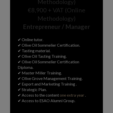
Methodology)
€8,900 + VAT (Online
Methodology)
Entrepreneur / Manager
✔ Online tutor.
✔ Olive Oil Sommelier Certification.
✔ Tasting material.
✔ Olive Oil Tasting Training.
✔ Olive Oil Sommelier Certification
Diploma.
✔ Master Miller Training.
✔ Olive Grove Management Training.
✔ Export and Marketing Training .
✔ Strategic Plan.
✔ Access to the content
one extra year
.
✔ Access to ESAO Alumni Group.