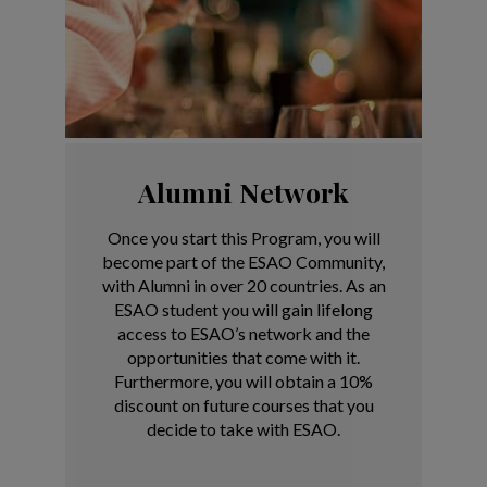
Alumni Network
Once you start this Program, you will
become part of the ESAO Community,
with Alumni in over 20 countries.
As an
ESAO student you will gain lifelong
access to ESAO’s network and the
opportunities that come with it.
Furthermore, you will obtain a 10%
discount on future courses that you
decide to take with ESAO.