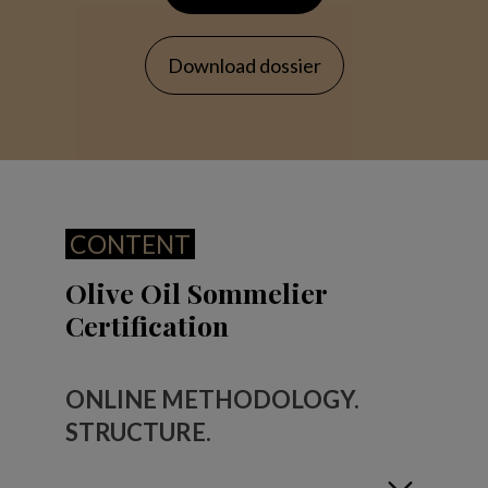
Download dossier
CONTENT
Olive Oil Sommelier
Certification
ONLINE METHODOLOGY.
STRUCTURE.