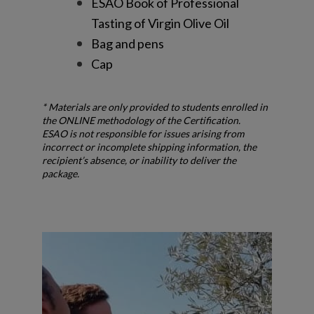
ESAO Book of Professional
Tasting of Virgin Olive Oil
Bag and pens
Cap
* Materials are only provided to students enrolled in
the ONLINE methodology of the Certification.
ESAO is not responsible for issues arising from
incorrect or incomplete shipping information, the
recipient’s absence, or inability to deliver the
package.