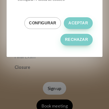
Final Exam
Closure
CONFIGURAR
ACEPTAR
ONSITE
Professional Virgin Olive Oil Tasting
RECHAZAR
(theory + training)
Final Exam
Closure
Sign up
Book meeting